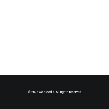
© 2026 CeloMedia. All rights reserved