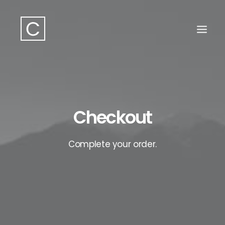
Search
Checkout
Complete your order.