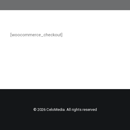
[woocommerce_checkout]
© 2026 CeloMedia. All rights reserved