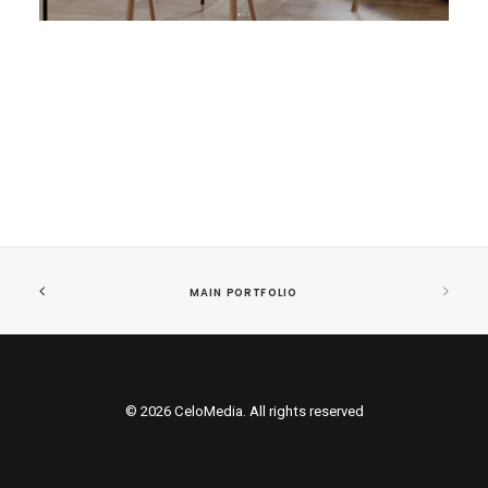
MAIN PORTFOLIO
© 2026 CeloMedia. All rights reserved