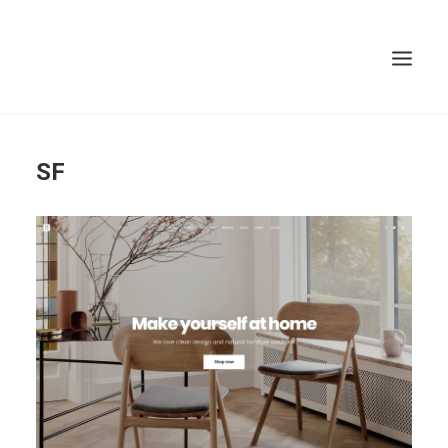
Search
SF