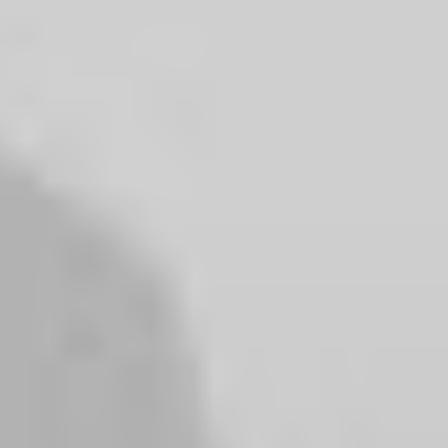
PURCHASE UNCODE