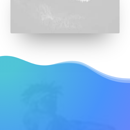
REQUEST EARLY ACCESS
Try our new
application trial today
and you get 14 days for