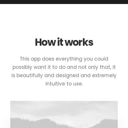
How it works
This app does everything you could
possibly want it to do and not only that, it
is beautifully and designed and extremely
intuitive to use.