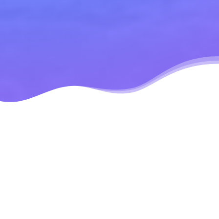
Modular Design
Mobile
Responsive