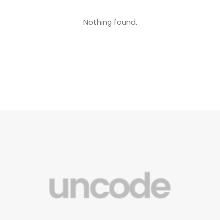
Nothing found.