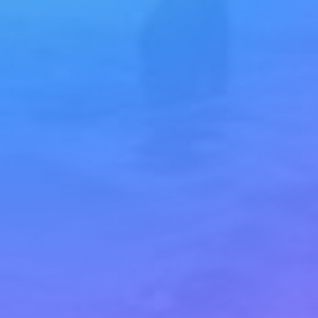
More Info