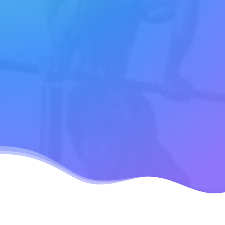
free!