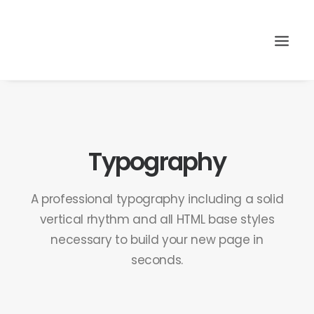
Search
Typography
A professional typography including a solid
vertical rhythm and all HTML base styles
necessary to build your new page in
seconds.