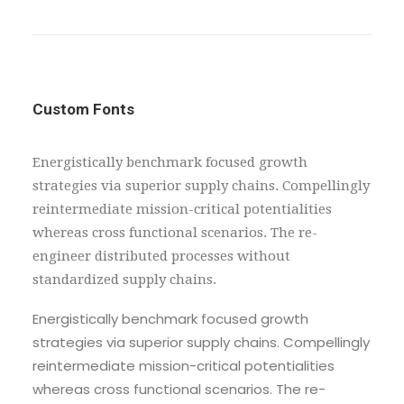
Custom Fonts
Energistically benchmark focused growth
strategies via superior supply chains. Compellingly
reintermediate mission-critical potentialities
whereas cross functional scenarios. The re-
engineer distributed processes without
standardized supply chains.
Energistically benchmark focused growth
strategies via superior supply chains. Compellingly
reintermediate mission-critical potentialities
whereas cross functional scenarios. The re-