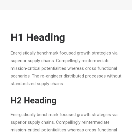
H1 Heading
Energistically benchmark focused growth strategies via
superior supply chains. Compellingly reintermediate
mission-critical potentialities whereas cross functional
scenarios. The re-engineer distributed processes without
standardized supply chains.
H2 Heading
Energistically benchmark focused growth strategies via
superior supply chains. Compellingly reintermediate
mission-critical potentialities whereas cross functional