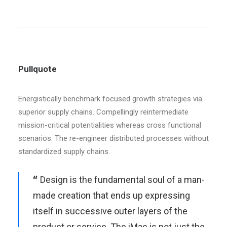
Pullquote
Energistically benchmark focused growth strategies via
superior supply chains. Compellingly reintermediate
mission-critical potentialities whereas cross functional
scenarios. The re-engineer distributed processes without
standardized supply chains.
Design is the fundamental soul of a man-
made creation that ends up expressing
itself in successive outer layers of the
product or service. The iMac is not just the