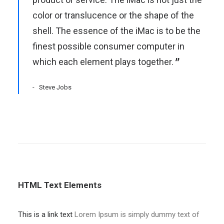
color or translucence or the shape of the
shell. The essence of the iMac is to be the
finest possible consumer computer in
which each element plays together.
Steve Jobs
HTML Text Elements
This is a link text
Lorem Ipsum is simply dummy text of