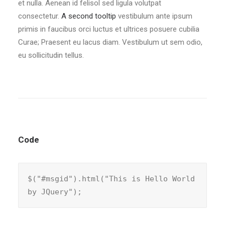
et nulla. Aenean id felisol sed ligula volutpat
consectetur.
A second tooltip
vestibulum ante ipsum
primis in faucibus orci luctus et ultrices posuere cubilia
Curae; Praesent eu lacus diam. Vestibulum ut sem odio,
eu sollicitudin tellus.
Code
$("#msgid").html("This is Hello World 
by JQuery");