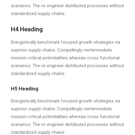
scenarios. The re-engineer distributed processes without
standardized supply chains.
H4 Heading
Energistically benchmark focused growth strategies via
superior supply chains. Compellingly reintermediate
mission-critical potentialities whereas cross functional
scenarios. The re-engineer distributed processes without
standardized supply chains.
H5 Heading
Energistically benchmark focused growth strategies via
superior supply chains. Compellingly reintermediate
mission-critical potentialities whereas cross functional
scenarios. The re-engineer distributed processes without
standardized supply chains.