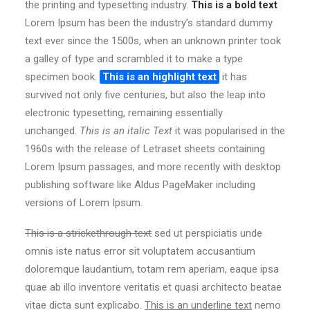
the printing and typesetting industry.
This is a bold text
Lorem Ipsum has been the industry’s standard dummy
text ever since the 1500s, when an unknown printer took
a galley of type and scrambled it to make a type
specimen book.
This is an highlight text
it has
survived not only five centuries, but also the leap into
electronic typesetting, remaining essentially
unchanged.
This is an italic Text
it was popularised in the
1960s with the release of Letraset sheets containing
Lorem Ipsum passages, and more recently with desktop
publishing software like Aldus PageMaker including
versions of Lorem Ipsum.
This is a strickethrough text
sed ut perspiciatis unde
omnis iste natus error sit voluptatem accusantium
doloremque laudantium, totam rem aperiam, eaque ipsa
quae ab illo inventore veritatis et quasi architecto beatae
vitae dicta sunt explicabo.
This is an underline text
nemo