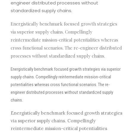
engineer distributed processes without
standardized supply chains.
Energistically benchmark focused growth strategies
via superior supply chains. Compellingly
reintermediate mission-critical potentialities whereas
cross functional scenarios. The re-engineer distributed
processes without standardized supply chains.
Energistically benchmark focused growth strategies via superior
supply chains. Compellingly reintermediate mission-critical
potentialities whereas cross functional scenarios. The re-
engineer distributed processes without standardized supply
chains.
Energistically benchmark focused growth strategies
via superior supply chains. Compellingly
reintermediate mission-critical potentialities