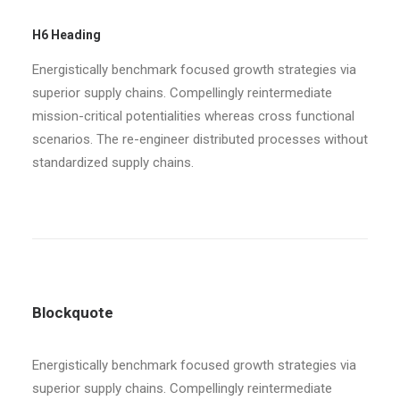
H6 Heading
Energistically benchmark focused growth strategies via
superior supply chains. Compellingly reintermediate
mission-critical potentialities whereas cross functional
scenarios. The re-engineer distributed processes without
standardized supply chains.
Blockquote
Energistically benchmark focused growth strategies via
superior supply chains. Compellingly reintermediate