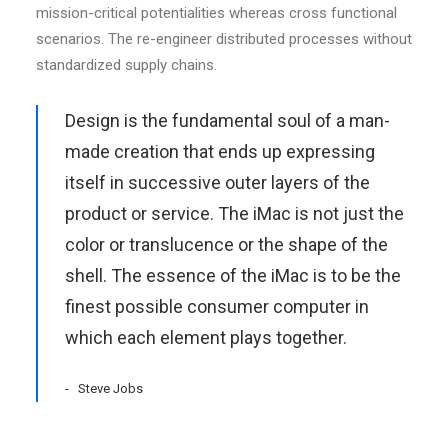
mission-critical potentialities whereas cross functional
scenarios. The re-engineer distributed processes without
standardized supply chains.
Design is the fundamental soul of a man-
made creation that ends up expressing
itself in successive outer layers of the
product or service. The iMac is not just the
color or translucence or the shape of the
shell. The essence of the iMac is to be the
finest possible consumer computer in
which each element plays together.
Steve Jobs