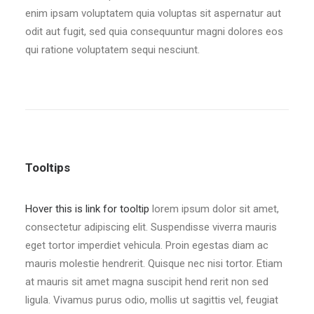
enim ipsam voluptatem quia voluptas sit aspernatur aut
odit aut fugit, sed quia consequuntur magni dolores eos
qui ratione voluptatem sequi nesciunt.
Tooltips
Hover this is link for tooltip
lorem ipsum dolor sit amet,
consectetur adipiscing elit. Suspendisse viverra mauris
eget tortor imperdiet vehicula. Proin egestas diam ac
mauris molestie hendrerit. Quisque nec nisi tortor. Etiam
at mauris sit amet magna suscipit hend rerit non sed
ligula. Vivamus purus odio, mollis ut sagittis vel, feugiat