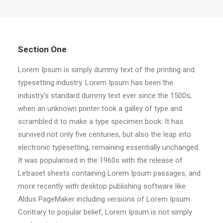
Section One
Lorem Ipsum is simply dummy text of the printing and
typesetting industry. Lorem Ipsum has been the
industry's standard dummy text ever since the 1500s,
when an unknown printer took a galley of type and
scrambled it to make a type specimen book. It has
survived not only five centuries, but also the leap into
electronic typesetting, remaining essentially unchanged.
It was popularised in the 1960s with the release of
Letraset sheets containing Lorem Ipsum passages, and
more recently with desktop publishing software like
Aldus PageMaker including versions of Lorem Ipsum.
Contrary to popular belief, Lorem Ipsum is not simply