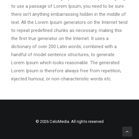
to use a passage of Lorem Ipsum, you need to be sure
there isn't anything embarrassing hidden in the middle of
text. All the Lorem Ipsum generators on the Internet tend
to repeat predefined chunks as necessary, making this
the first true generator on the Internet. It uses a
dictionary of over 200 Latin words, combined with a
handful of model sentence structures, to generate
Lorem Ipsum which looks reasonable. The generated
Lorem Ipsum is therefore always free from repetition,
injected humour, or non-characteristic words etc.
© 2026 CeloMedia. All rights reserved