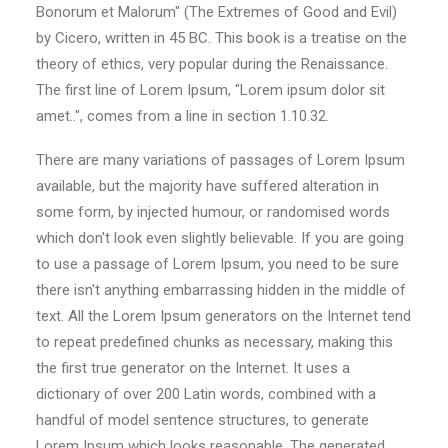
Bonorum et Malorum" (The Extremes of Good and Evil)
by Cicero, written in 45 BC. This book is a treatise on the
theory of ethics, very popular during the Renaissance.
The first line of Lorem Ipsum, "Lorem ipsum dolor sit
amet..", comes from a line in section 1.10.32.
There are many variations of passages of Lorem Ipsum
available, but the majority have suffered alteration in
some form, by injected humour, or randomised words
which don't look even slightly believable. If you are going
to use a passage of Lorem Ipsum, you need to be sure
there isn't anything embarrassing hidden in the middle of
text. All the Lorem Ipsum generators on the Internet tend
to repeat predefined chunks as necessary, making this
the first true generator on the Internet. It uses a
dictionary of over 200 Latin words, combined with a
handful of model sentence structures, to generate
Lorem Ipsum which looks reasonable. The generated