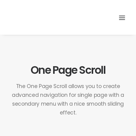
Search
One Page Scroll
The One Page Scroll allows you to create
advanced navigation for single page with a
secondary menu with a nice smooth sliding
effect.