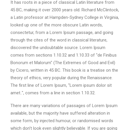
It has roots in a piece of classical Latin literature from
45 BC, making it over 2000 years old. Richard McClintock,
a Latin professor at Hampden-Sydney College in Virginia,
looked up one of the more obscure Latin words,
consectetur, from a Lorem Ipsum passage, and going
through the cites of the word in classical literature,
discovered the undoubtable source. Lorem Ipsum
comes from sections 1.10.32 and 1.10.33 of "de Finibus
Bonorum et Malorum" (The Extremes of Good and Evil)
by Cicero, written in 45 BC. This book is a treatise on the
theory of ethics, very popular during the Renaissance.
The first line of Lorem Ipsum, "Lorem ipsum dolor sit
amet..", comes from a line in section 1.10.32.
There are many variations of passages of Lorem Ipsum
available, but the majority have suffered alteration in
some form, by injected humour, or randomised words
which don't look even slightly believable. If you are going