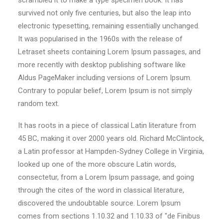
scrambled it to make a type specimen book. It has
survived not only five centuries, but also the leap into
electronic typesetting, remaining essentially unchanged.
It was popularised in the 1960s with the release of
Letraset sheets containing Lorem Ipsum passages, and
more recently with desktop publishing software like
Aldus PageMaker including versions of Lorem Ipsum.
Contrary to popular belief, Lorem Ipsum is not simply
random text.
It has roots in a piece of classical Latin literature from
45 BC, making it over 2000 years old. Richard McClintock,
a Latin professor at Hampden-Sydney College in Virginia,
looked up one of the more obscure Latin words,
consectetur, from a Lorem Ipsum passage, and going
through the cites of the word in classical literature,
discovered the undoubtable source. Lorem Ipsum
comes from sections 1.10.32 and 1.10.33 of "de Finibus