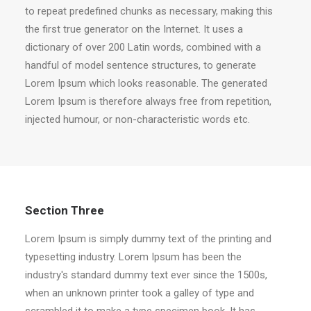
to repeat predefined chunks as necessary, making this
the first true generator on the Internet. It uses a
dictionary of over 200 Latin words, combined with a
handful of model sentence structures, to generate
Lorem Ipsum which looks reasonable. The generated
Lorem Ipsum is therefore always free from repetition,
injected humour, or non-characteristic words etc.
Section Three
Lorem Ipsum is simply dummy text of the printing and
typesetting industry. Lorem Ipsum has been the
industry's standard dummy text ever since the 1500s,
when an unknown printer took a galley of type and