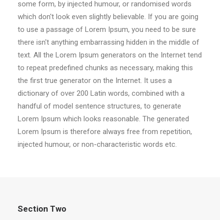
some form, by injected humour, or randomised words
which don't look even slightly believable. If you are going
to use a passage of Lorem Ipsum, you need to be sure
there isn't anything embarrassing hidden in the middle of
text. All the Lorem Ipsum generators on the Internet tend
to repeat predefined chunks as necessary, making this
the first true generator on the Internet. It uses a
dictionary of over 200 Latin words, combined with a
handful of model sentence structures, to generate
Lorem Ipsum which looks reasonable. The generated
Lorem Ipsum is therefore always free from repetition,
injected humour, or non-characteristic words etc.
Section Two