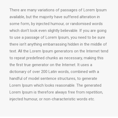
There are many variations of passages of Lorem Ipsum
available, but the majority have suffered alteration in
some form, by injected humour, or randomised words
which don't look even slightly believable. If you are going
to use a passage of Lorem Ipsum, you need to be sure
there isn't anything embarrassing hidden in the middle of
text. All the Lorem Ipsum generators on the Internet tend
to repeat predefined chunks as necessary, making this
the first true generator on the Internet. It uses a
dictionary of over 200 Latin words, combined with a
handful of model sentence structures, to generate
Lorem Ipsum which looks reasonable. The generated
Lorem Ipsum is therefore always free from repetition,
injected humour, or non-characteristic words etc.