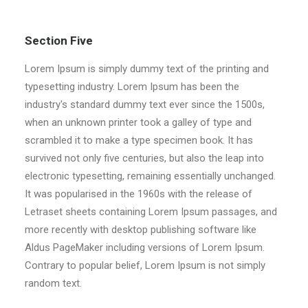
Section Five
Lorem Ipsum is simply dummy text of the printing and
typesetting industry. Lorem Ipsum has been the
industry's standard dummy text ever since the 1500s,
when an unknown printer took a galley of type and
scrambled it to make a type specimen book. It has
survived not only five centuries, but also the leap into
electronic typesetting, remaining essentially unchanged.
It was popularised in the 1960s with the release of
Letraset sheets containing Lorem Ipsum passages, and
more recently with desktop publishing software like
Aldus PageMaker including versions of Lorem Ipsum.
Contrary to popular belief, Lorem Ipsum is not simply
random text.