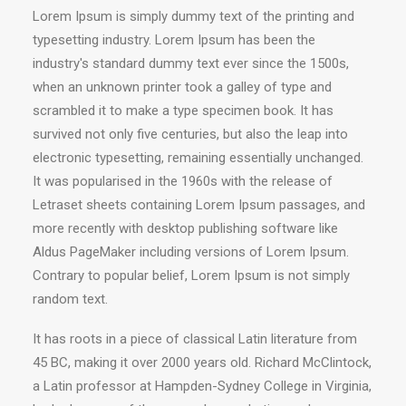
Lorem Ipsum is simply dummy text of the printing and
typesetting industry. Lorem Ipsum has been the
industry's standard dummy text ever since the 1500s,
when an unknown printer took a galley of type and
scrambled it to make a type specimen book. It has
survived not only five centuries, but also the leap into
electronic typesetting, remaining essentially unchanged.
It was popularised in the 1960s with the release of
Letraset sheets containing Lorem Ipsum passages, and
more recently with desktop publishing software like
Aldus PageMaker including versions of Lorem Ipsum.
Contrary to popular belief, Lorem Ipsum is not simply
random text.
It has roots in a piece of classical Latin literature from
45 BC, making it over 2000 years old. Richard McClintock,
a Latin professor at Hampden-Sydney College in Virginia,