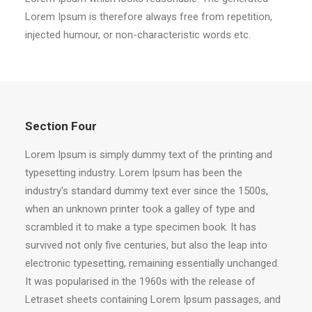
Lorem Ipsum is therefore always free from repetition,
injected humour, or non-characteristic words etc.
Section Four
Lorem Ipsum is simply dummy text of the printing and
typesetting industry. Lorem Ipsum has been the
industry's standard dummy text ever since the 1500s,
when an unknown printer took a galley of type and
scrambled it to make a type specimen book. It has
survived not only five centuries, but also the leap into
electronic typesetting, remaining essentially unchanged.
It was popularised in the 1960s with the release of
Letraset sheets containing Lorem Ipsum passages, and