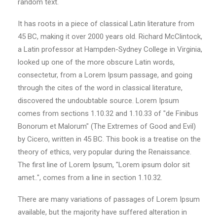
random text.
It has roots in a piece of classical Latin literature from
45 BC, making it over 2000 years old. Richard McClintock,
a Latin professor at Hampden-Sydney College in Virginia,
looked up one of the more obscure Latin words,
consectetur, from a Lorem Ipsum passage, and going
through the cites of the word in classical literature,
discovered the undoubtable source. Lorem Ipsum
comes from sections 1.10.32 and 1.10.33 of "de Finibus
Bonorum et Malorum" (The Extremes of Good and Evil)
by Cicero, written in 45 BC. This book is a treatise on the
theory of ethics, very popular during the Renaissance.
The first line of Lorem Ipsum, "Lorem ipsum dolor sit
amet..", comes from a line in section 1.10.32.
There are many variations of passages of Lorem Ipsum
available, but the majority have suffered alteration in