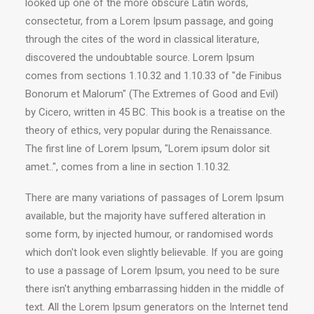
looked up one of the more obscure Latin words,
consectetur, from a Lorem Ipsum passage, and going
through the cites of the word in classical literature,
discovered the undoubtable source. Lorem Ipsum
comes from sections 1.10.32 and 1.10.33 of "de Finibus
Bonorum et Malorum" (The Extremes of Good and Evil)
by Cicero, written in 45 BC. This book is a treatise on the
theory of ethics, very popular during the Renaissance.
The first line of Lorem Ipsum, "Lorem ipsum dolor sit
amet..", comes from a line in section 1.10.32.
There are many variations of passages of Lorem Ipsum
available, but the majority have suffered alteration in
some form, by injected humour, or randomised words
which don't look even slightly believable. If you are going
to use a passage of Lorem Ipsum, you need to be sure
there isn't anything embarrassing hidden in the middle of
text. All the Lorem Ipsum generators on the Internet tend