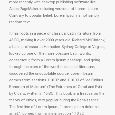
more recently with desktop publishing software like
Aldus PageMaker including versions of Lorem Ipsum.
Contrary to popular belief, Lorem Ipsum is not simply
random text.
It has roots in a piece of classical Latin literature from
45 BC, making it over 2000 years old. Richard McClintock,
a Latin professor at Hampden-Sydney College in Virginia,
looked up one of the more obscure Latin words,
consectetur, from a Lorem Ipsum passage, and going
through the cites of the word in classical literature,
discovered the undoubtable source. Lorem Ipsum
comes from sections 1.10.32 and 1.10.33 of "de Finibus
Bonorum et Malorum" (The Extremes of Good and Evil)
by Cicero, written in 45 BC. This book is a treatise on the
theory of ethics, very popular during the Renaissance.
The first line of Lorem Ipsum, "Lorem ipsum dolor sit
amet..", comes from a line in section 1.10.32.