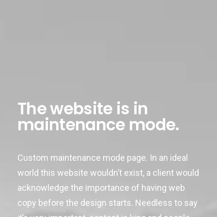
The website is in
maintenance mode.
Custom maintenance mode page. In an ideal
world this website wouldn’t exist, a client would
acknowledge the importance of having web
copy before the design starts. Needless to say