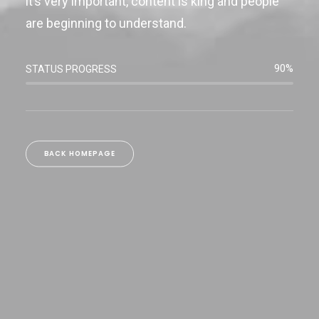
it’s very important, content is king and people
are beginning to understand.
90%
STATUS PROGRESS
BACK HOMEPAGE