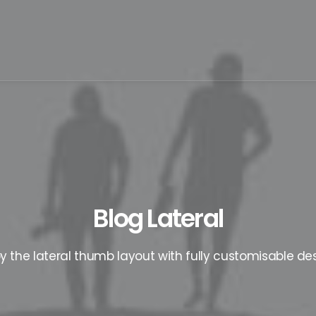
Blog Lateral
oy the lateral thumb layout with fully customisable des