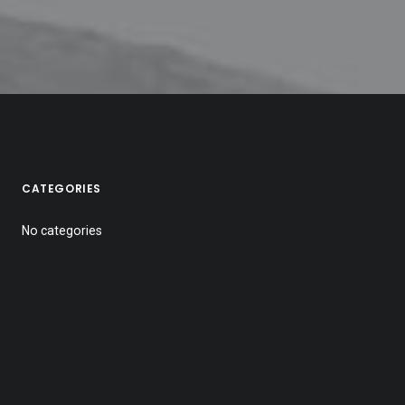
CATEGORIES
No categories