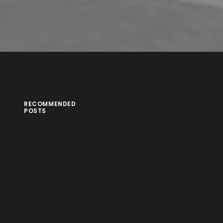
RECOMMENDED
POSTS