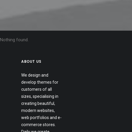
Nothing found.
ABOUT US
We design and
develop themes for
customers of all
sizes, specialising in
creating beautiful,
modern websites,
web portfolios and e-
commerce stores.
Daily we create