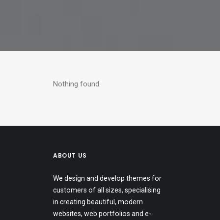
Nothing found.
ABOUT US
We design and develop themes for
customers of all sizes, specialising
in creating beautiful, modern
websites, web portfolios and e-