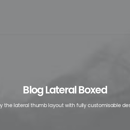
Blog Lateral Boxed
oy the lateral thumb layout with fully customisable des