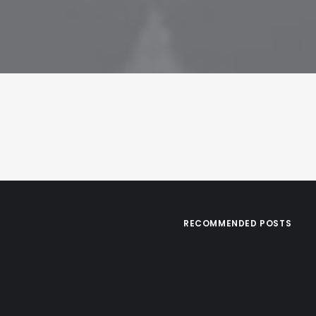
RECOMMENDED POSTS